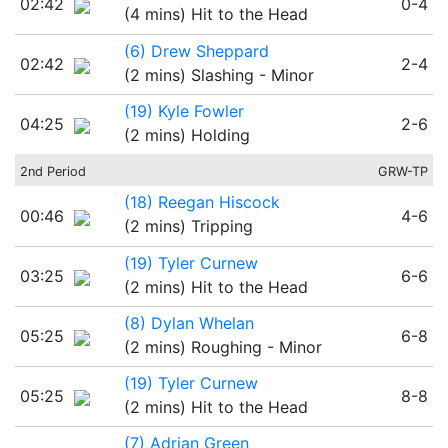
02:42
0-4
(4 mins) Hit to the Head
(6) Drew Sheppard
02:42
2-4
(2 mins) Slashing - Minor
(19) Kyle Fowler
04:25
2-6
(2 mins) Holding
2nd Period
GRW-TP
(18) Reegan Hiscock
00:46
4-6
(2 mins) Tripping
(19) Tyler Curnew
03:25
6-6
(2 mins) Hit to the Head
(8) Dylan Whelan
05:25
6-8
(2 mins) Roughing - Minor
(19) Tyler Curnew
05:25
8-8
(2 mins) Hit to the Head
(7) Adrian Green