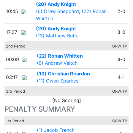
(20) Andy Knight
10:45
(6) Drew Sheppard
,
(22) Ronan
2-0
Whitten
(20) Andy Knight
17:27
3-0
(13) Matthew Butler
2nd Period
GRW-TP
(22) Ronan Whitten
00:09
4-0
(8) Andrew Veitch
(10) Christian Reardon
03:17
4-1
(11) Owen Sparkes
3rd Period
GRW-TP
[No Scoring]
PENALTY SUMMARY
1st Period
GRW-TP
(1) Jacob French