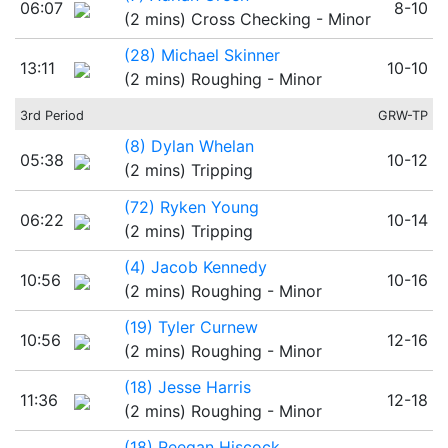
06:07
8-10
(2 mins) Cross Checking - Minor
(28) Michael Skinner
13:11
10-10
(2 mins) Roughing - Minor
3rd Period
GRW-TP
(8) Dylan Whelan
05:38
10-12
(2 mins) Tripping
(72) Ryken Young
06:22
10-14
(2 mins) Tripping
(4) Jacob Kennedy
10:56
10-16
(2 mins) Roughing - Minor
(19) Tyler Curnew
10:56
12-16
(2 mins) Roughing - Minor
(18) Jesse Harris
11:36
12-18
(2 mins) Roughing - Minor
(18) Reegan Hiscock