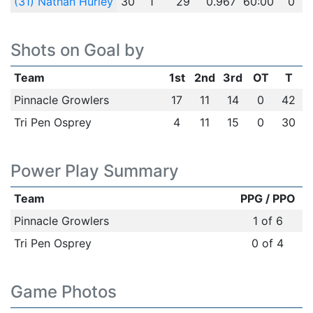
(31) Nathan Hurley
30
1
29
0.967
60:00
0
Shots on Goal by
Team
1st
2nd
3rd
OT
T
Pinnacle Growlers
17
11
14
0
42
Tri Pen Osprey
4
11
15
0
30
Power Play Summary
Team
PPG / PPO
Pinnacle Growlers
1 of 6
Tri Pen Osprey
0 of 4
Game Photos