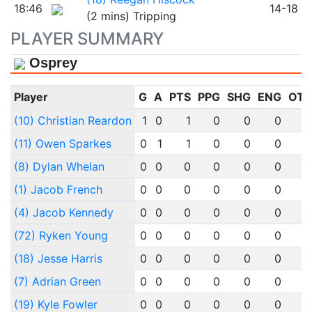
18:46
14-18
(2 mins) Tripping
PLAYER SUMMARY
Osprey
Player
G
A
PTS
PPG
SHG
ENG
OT
(10) Christian Reardon
1
0
1
0
0
0
(11) Owen Sparkes
0
1
1
0
0
0
(8) Dylan Whelan
0
0
0
0
0
0
(1) Jacob French
0
0
0
0
0
0
(4) Jacob Kennedy
0
0
0
0
0
0
(72) Ryken Young
0
0
0
0
0
0
(18) Jesse Harris
0
0
0
0
0
0
(7) Adrian Green
0
0
0
0
0
0
(19) Kyle Fowler
0
0
0
0
0
0