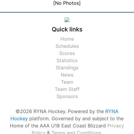
[No Photos]
Quick links
Home
Schedules
Scores
Statistics
Standings
News
Team
Team Staff
Sponsors
©2026 RYNA Hockey. Powered by the
RYNA
Hockey
platform. Governed by and subject to the
Home of the AAA U18 East Coast Blizzard
Privacy
Policy
&
Terms and Conditions
.