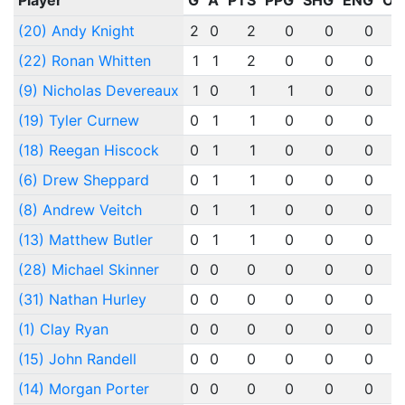
Player
G
A
PTS
PPG
SHG
ENG
OT
(20) Andy Knight
2
0
2
0
0
0
(22) Ronan Whitten
1
1
2
0
0
0
(9) Nicholas Devereaux
1
0
1
1
0
0
(19) Tyler Curnew
0
1
1
0
0
0
(18) Reegan Hiscock
0
1
1
0
0
0
(6) Drew Sheppard
0
1
1
0
0
0
(8) Andrew Veitch
0
1
1
0
0
0
(13) Matthew Butler
0
1
1
0
0
0
(28) Michael Skinner
0
0
0
0
0
0
(31) Nathan Hurley
0
0
0
0
0
0
(1) Clay Ryan
0
0
0
0
0
0
(15) John Randell
0
0
0
0
0
0
(14) Morgan Porter
0
0
0
0
0
0