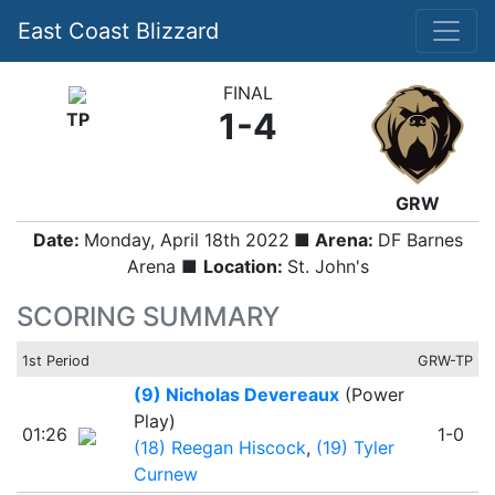
East Coast Blizzard
FINAL
1-4
TP
GRW
Date:
Monday, April 18th 2022
■ Arena:
DF Barnes
Arena ■
Location:
St. John's
SCORING SUMMARY
1st Period
GRW-TP
(9) Nicholas Devereaux
(Power
Play)
01:26
1-0
(18) Reegan Hiscock
,
(19) Tyler
Curnew