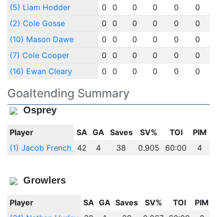
(5) Liam Hodder
0
0
0
0
0
0
(2) Cole Gosse
0
0
0
0
0
0
(10) Mason Dawe
0
0
0
0
0
0
(7) Cole Cooper
0
0
0
0
0
0
(16) Ewan Cleary
0
0
0
0
0
0
Goaltending Summary
Osprey
Player
SA
GA
Saves
SV%
TOI
PIM
(1) Jacob French
42
4
38
0.905
60:00
4
Growlers
Player
SA
GA
Saves
SV%
TOI
PIM