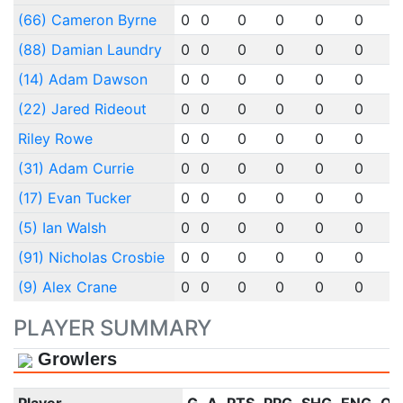
(66) Cameron Byrne
0
0
0
0
0
0
(88) Damian Laundry
0
0
0
0
0
0
(14) Adam Dawson
0
0
0
0
0
0
(22) Jared Rideout
0
0
0
0
0
0
Riley Rowe
0
0
0
0
0
0
(31) Adam Currie
0
0
0
0
0
0
(17) Evan Tucker
0
0
0
0
0
0
(5) Ian Walsh
0
0
0
0
0
0
(91) Nicholas Crosbie
0
0
0
0
0
0
(9) Alex Crane
0
0
0
0
0
0
PLAYER SUMMARY
Growlers