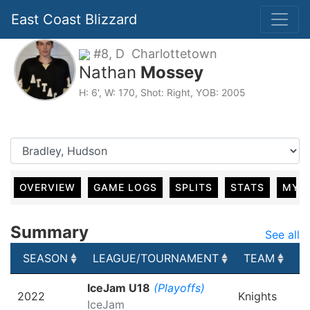
East Coast Blizzard
#8, D Charlottetown
Nathan
Mossey
H: 6', W: 170, Shot: Right, YOB: 2005
OVERVIEW
GAME LOGS
SPLITS
STATS
MY 
Summary
See all
SEASON
LEAGUE/TOURNAMENT
TEAM
G
SEASON
LEAGUE/TOURNAMENT
TEAM
G
IceJam U18
(Playoffs)
2022
Knights
IceJam