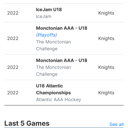
IceJam U18
2022
Knights
IceJam
Monctonian AAA - U18
(Playoffs)
2022
Knights
The Monctonian
Challenge
Monctonian AAA - U18
2022
The Monctonian
Knights
Challenge
U18 Atlantic
2022
Championships
Knights
Atlantic AAA Hockey
Last 5 Games
See all