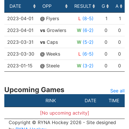
DATE
OPP
RESULT
G
A
DATE
OPP
RESULT
G
A
2023-04-01
@
Flyers
L
(8-5)
1
1
2023-04-01
vs
Growlers
W
(6-2)
0
0
2023-03-31
vs
Caps
W
(5-2)
0
0
2023-03-30
@
Weeks
L
(6-5)
0
0
2023-01-15
@
Steele
W
(3-2)
0
0
Upcoming Games
See all
RINK
DATE
TIME
[No upcoming actvity]
Copyright © RYNA Hockey 2026 - Site designed