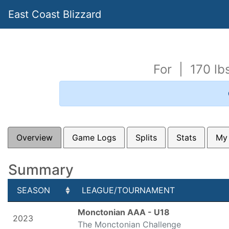
East Coast Blizzard
For | 170 l
Overview
Game Logs
Splits
Stats
My
Summary
SEASON
LEAGUE/TOURNAMENT
SEASON
LEAGUE/TOURNAMENT
Monctonian AAA - U18
2023
The Monctonian Challenge