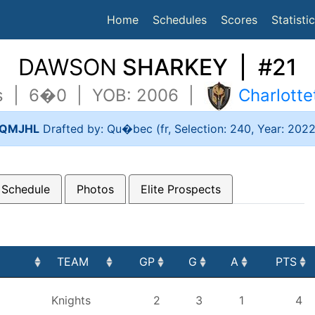
(current)
Home
Schedules
Scores
Statisti
DAWSON
SHARKEY | #21
bs | 6�0 | YOB: 2006 |
Charlott
QMJHL
Drafted by: Qu�bec (fr, Selection: 240, Year: 202
 Schedule
Photos
Elite Prospects
TEAM
GP
G
A
PTS
TEAM
GP
G
A
PTS
Knights
2
3
1
4