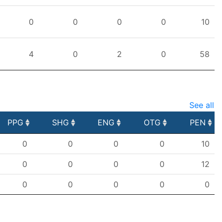
0
0
0
0
10
4
0
2
0
58
See all
PPG
SHG
ENG
OTG
PEN
PPG
SHG
ENG
OTG
PEN
0
0
0
0
10
0
0
0
0
12
0
0
0
0
0