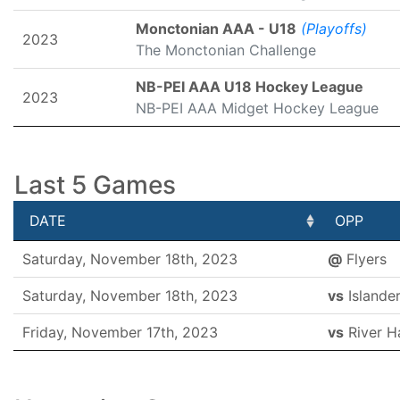
Monctonian AAA - U18
(Playoffs)
2023
The Monctonian Challenge
NB-PEI AAA U18 Hockey League
2023
NB-PEI AAA Midget Hockey League
Last 5 Games
DATE
OPP
DATE
OPP
Saturday, November 18th, 2023
@
Flyers
Saturday, November 18th, 2023
vs
Islande
Friday, November 17th, 2023
vs
River H