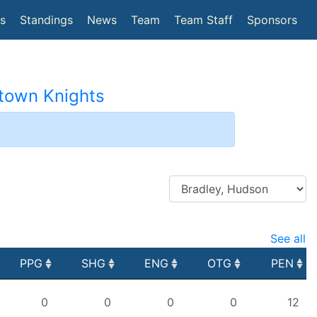
(current)
cs
Standings
News
Team
Team Staff
Sponsors
etown Knights
2
See all
PPG
SHG
ENG
OTG
PEN
PPG
SHG
ENG
OTG
PEN
0
0
0
0
12