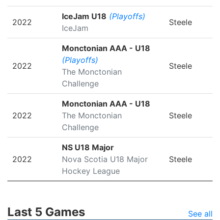
IceJam U18
(Playoffs)
2022
Steele
IceJam
Monctonian AAA - U18
(Playoffs)
2022
Steele
The Monctonian
Challenge
Monctonian AAA - U18
2022
The Monctonian
Steele
Challenge
NS U18 Major
2022
Nova Scotia U18 Major
Steele
Hockey League
Last 5 Games
See all