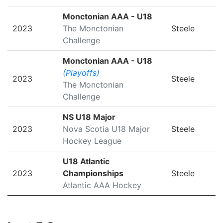
Monctonian AAA - U18
2023
The Monctonian
Steele
Challenge
Monctonian AAA - U18
(Playoffs)
2023
Steele
The Monctonian
Challenge
NS U18 Major
2023
Nova Scotia U18 Major
Steele
Hockey League
U18 Atlantic
2023
Championships
Steele
Atlantic AAA Hockey