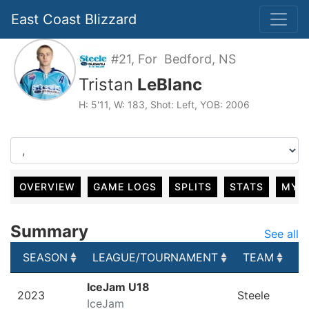
East Coast Blizzard
#21, For Bedford, NS
Tristan
LeBlanc
H: 5'11, W: 183, Shot: Left, YOB: 2006
OVERVIEW
GAME LOGS
SPLITS
STATS
MY 
Summary
See all
SEASON
LEAGUE/TOURNAMENT
TEAM
G
SEASON
LEAGUE/TOURNAMENT
TEAM
G
IceJam U18
2023
Steele
IceJam