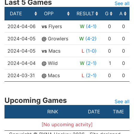
Last 5 Games
See all
DATE
OPP
RESULT
G
A
DATE
OPP
RESULT
G
A
2024-04-06
vs
Flyers
W
(4-1)
0
0
2024-04-05
@
Growlers
W
(4-2)
0
0
2024-04-05
vs
Macs
L
(1-0)
0
0
2024-04-04
@
Wild
W
(2-1)
1
0
2024-03-31
@
Macs
L
(2-1)
0
0
Upcoming Games
See all
RINK
DATE
TIME
[No upcoming actvity]