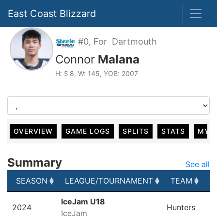
East Coast Blizzard
#0, For Dartmouth
Connor
Malana
H: 5'8, W: 145, YOB: 2007
OVERVIEW
GAME LOGS
SPLITS
STATS
MY 
Summary
See all
SEASON
LEAGUE/TOURNAMENT
TEAM
G
SEASON
LEAGUE/TOURNAMENT
TEAM
G
IceJam U18
2024
Hunters
IceJam