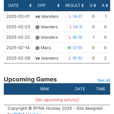
DATE
OPP
RESULT
G
A
DATE
OPP
RESULT
G
A
2025-03-01
vs
Islanders
L
(4-2)
0
1
2025-02-23
@
Islanders
L
(4-1)
0
0
2025-02-22
@
Islanders
L
(6-3)
1
0
2025-02-14
@
Macs
W
(3-0)
0
0
2025-02-09
vs
Islanders
L
(6-5)
0
2
Upcoming Games
See all
RINK
DATE
TIME
[No upcoming actvity]
Copyright © RYNA Hockey 2026 - Site designed