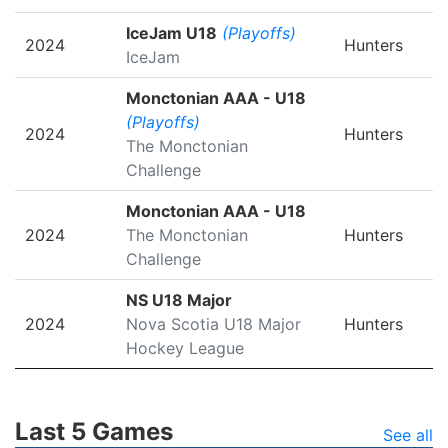
IceJam U18
(Playoffs)
2024
Hunters
IceJam
Monctonian AAA - U18
(Playoffs)
2024
Hunters
The Monctonian
Challenge
Monctonian AAA - U18
2024
The Monctonian
Hunters
Challenge
NS U18 Major
2024
Nova Scotia U18 Major
Hunters
Hockey League
Last 5 Games
See all