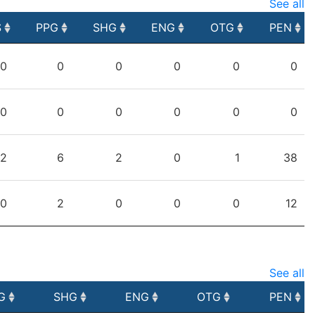
See all
S
PPG
SHG
ENG
OTG
PEN
S
PPG
SHG
ENG
OTG
PEN
0
0
0
0
0
0
0
0
0
0
0
0
2
6
2
0
1
38
0
2
0
0
0
12
See all
G
SHG
ENG
OTG
PEN