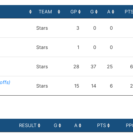
TEAM
GP
G
A
PT
TEAM
GP
G
A
PT
Stars
3
0
0
Stars
1
0
0
Stars
28
37
25
6
offs)
Stars
15
14
6
2
RESULT
G
A
PTS
PP