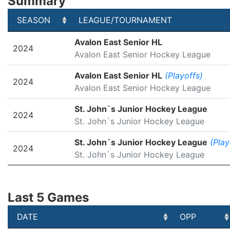
Summary
SEASON
LEAGUE/TOURNAMENT
SEASON
LEAGUE/TOURNAMENT
Avalon East Senior HL
2024
Avalon East Senior Hockey League
Avalon East Senior HL
(Playoffs)
2024
Avalon East Senior Hockey League
St. John`s Junior Hockey League
2024
St. John`s Junior Hockey League
St. John`s Junior Hockey League
(Play
2024
St. John`s Junior Hockey League
Last 5 Games
DATE
OPP