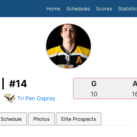
(current)
Home
Schedules
Scores
Statisti
| #14
G
10
1
|
Tri Pen Osprey
 Schedule
Photos
Elite Prospects