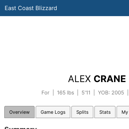
East Coast Blizzard
ALEX
CRANE 
For | 165 lbs | 5'11 | YOB: 2005 
Overview
Game Logs
Splits
Stats
My