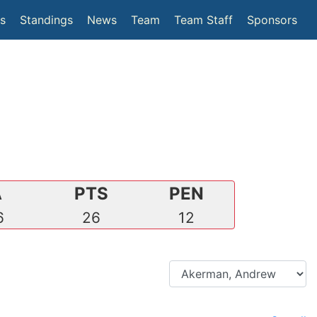
(current)
cs
Standings
News
Team
Team Staff
Sponsors
A
PTS
PEN
6
26
12