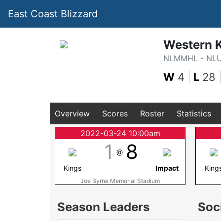
East Coast Blizzard
Western 
NLMMHL - NL
W
4
|
L
28
Overview
Scores
Roster
Statistics
2022-03-24 10:00am
1
8
@
Kings
Impact
King
Joe Byrne Memorial Stadium
Season Leaders
Soc