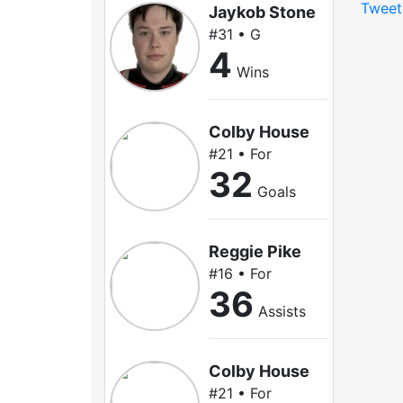
Tweet
Jaykob Stone
#31 • G
4
Wins
Colby House
#21 • For
32
Goals
Reggie Pike
#16 • For
36
Assists
Colby House
#21 • For