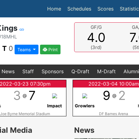
(current)
Home
Schedules
Scores
Statisti
Kings
GF/G
GA
4.0
7
U18MHL
|
T
0
(3rd)
(5t
Teams
Print
News
Staff
Sponsors
Q-Draft
M-Draft
Alumn
2022-03-23 07:30pm
2022-03-04 10:00a
3
7
9
2
@
@
s
Impact
Growlers
Joe Byrne Memorial Stadium
DF Barnes Arena
ial Media
News