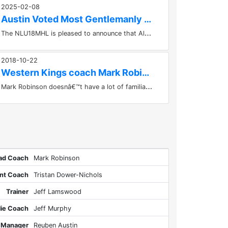
2025-02-08
Austin Voted Most Gentlemanly & Effective
T
he NLU18MHL is pleased to announce that Alex Austin of the Western Kings has been voted Most Gentlemanly & Effective Player...
2018-10-22
Western Kings coach Mark Robinson likes the work ethic of...
M
ark Robinson doesnâ€™t have a lot of familiar faces around the locker room this year, but he likes the good mix of...
ad Coach
Mark Robinson
ant Coach
Tristan Dower-Nichols
Trainer
Jeff Lamswood
lie Coach
Jeff Murphy
Manager
Reuben Austin