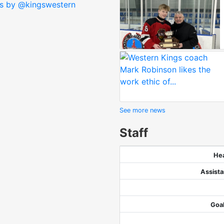
s by @kingswestern
See more news
Staff
He
Assist
Goa