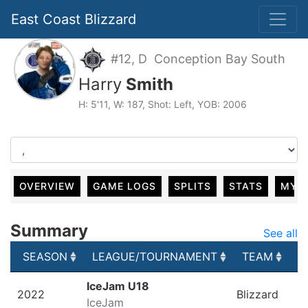
East Coast Blizzard
#12, D Conception Bay South
Harry
Smith
H: 5'11, W: 187, Shot: Left, YOB: 2006
OVERVIEW
GAME LOGS
SPLITS
STATS
MY 
Summary
See all
SEASON
LEAGUE/TOURNAMENT
TEAM
G
SEASON
LEAGUE/TOURNAMENT
TEAM
G
IceJam U18
2022
Blizzard
IceJam