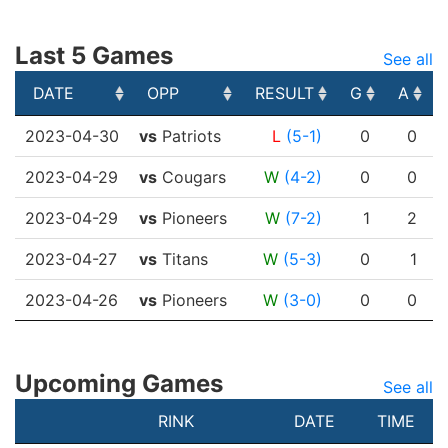
Last 5 Games
See all
DATE
OPP
RESULT
G
A
DATE
OPP
RESULT
G
A
2023-04-30
vs
Patriots
L
(5-1)
0
0
2023-04-29
vs
Cougars
W
(4-2)
0
0
2023-04-29
vs
Pioneers
W
(7-2)
1
2
2023-04-27
vs
Titans
W
(5-3)
0
1
2023-04-26
vs
Pioneers
W
(3-0)
0
0
Upcoming Games
See all
RINK
DATE
TIME