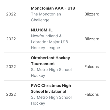
Monctonian AAA - U18
2022
The Monctonian
Blizzard
Challenge
NLU18MHL
Newfoundland &
2022
Blizzard
Labrador Major U18
Hockey League
Oktoberfest Hockey
Tournament
2022
Falcons
SJ Metro High School
Hockey
PWC Christmas High
School Invitational
2022
Falcons
SJ Metro High School
Hockey