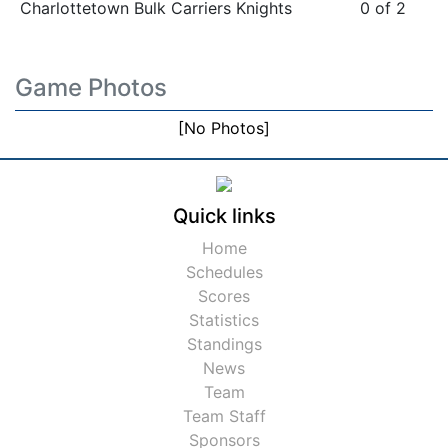
Charlottetown Bulk Carriers Knights
0 of 2
Game Photos
[No Photos]
Quick links
Home
Schedules
Scores
Statistics
Standings
News
Team
Team Staff
Sponsors