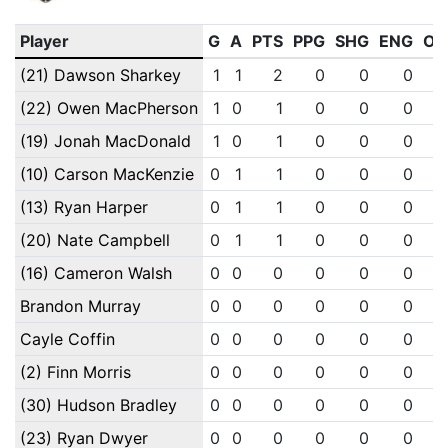
Player
G
A
PTS
PPG
SHG
ENG
OT
(21) Dawson Sharkey
1
1
2
0
0
0
(22) Owen MacPherson
1
0
1
0
0
0
(19) Jonah MacDonald
1
0
1
0
0
0
(10) Carson MacKenzie
0
1
1
0
0
0
(13) Ryan Harper
0
1
1
0
0
0
(20) Nate Campbell
0
1
1
0
0
0
(16) Cameron Walsh
0
0
0
0
0
0
Brandon Murray
0
0
0
0
0
0
Cayle Coffin
0
0
0
0
0
0
(2) Finn Morris
0
0
0
0
0
0
(30) Hudson Bradley
0
0
0
0
0
0
(23) Ryan Dwyer
0
0
0
0
0
0