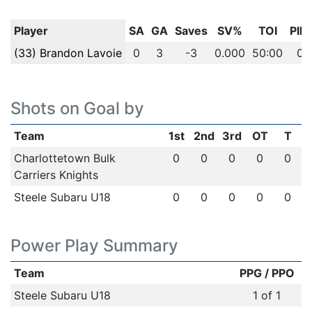
Player
SA
GA
Saves
SV%
TOI
PIM
(33) Brandon Lavoie
0
3
-3
0.000
50:00
0
Shots on Goal by
Team
1st
2nd
3rd
OT
T
Charlottetown Bulk
0
0
0
0
0
Carriers Knights
Steele Subaru U18
0
0
0
0
0
Power Play Summary
Team
PPG / PPO
Steele Subaru U18
1 of 1