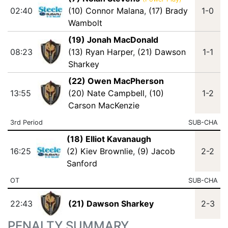
02:40
(10) Connor Malana
,
(17) Brady
1-0
Wambolt
(19) Jonah MacDonald
08:23
(13) Ryan Harper
,
(21) Dawson
1-1
Sharkey
(22) Owen MacPherson
13:55
(20) Nate Campbell
,
(10)
1-2
Carson MacKenzie
3rd Period
SUB-CHA
(18) Elliot Kavanaugh
16:25
(2) Kiev Brownlie
,
(9) Jacob
2-2
Sanford
OT
SUB-CHA
22:43
(21) Dawson Sharkey
2-3
PENALTY SUMMARY