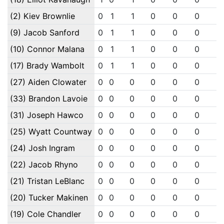
(2) Kiev Brownlie
0
1
1
0
0
0
0
(9) Jacob Sanford
0
1
1
0
0
0
0
(10) Connor Malana
0
1
1
0
0
0
0
(17) Brady Wambolt
0
1
1
0
0
0
0
(27) Aiden Clowater
0
0
0
0
0
0
0
(33) Brandon Lavoie
0
0
0
0
0
0
0
(31) Joseph Hawco
0
0
0
0
0
0
0
(25) Wyatt Countway
0
0
0
0
0
0
0
(24) Josh Ingram
0
0
0
0
0
0
0
(22) Jacob Rhyno
0
0
0
0
0
0
0
(21) Tristan LeBlanc
0
0
0
0
0
0
0
(20) Tucker Makinen
0
0
0
0
0
0
0
(19) Cole Chandler
0
0
0
0
0
0
0