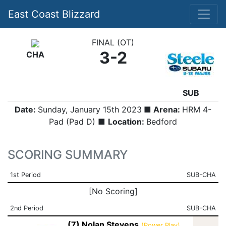
East Coast Blizzard
FINAL (OT)
3-2
CHA
SUB
Date:
Sunday, January 15th 2023
■ Arena:
HRM 4-
Pad (Pad D) ■
Location:
Bedford
SCORING SUMMARY
1st Period
SUB-CHA
[No Scoring]
2nd Period
SUB-CHA
(7) Nolan Stevens
(Power Play)