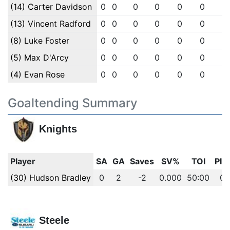
(14) Carter Davidson
0
0
0
0
0
0
0
(13) Vincent Radford
0
0
0
0
0
0
0
(8) Luke Foster
0
0
0
0
0
0
0
(5) Max D'Arcy
0
0
0
0
0
0
0
(4) Evan Rose
0
0
0
0
0
0
0
Goaltending Summary
Knights
Player
SA
GA
Saves
SV%
TOI
PIM
(30) Hudson Bradley
0
2
-2
0.000
50:00
0
Steele