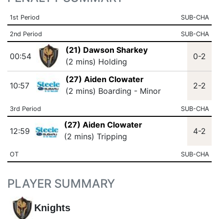
1st Period
SUB-CHA
2nd Period
SUB-CHA
(21) Dawson Sharkey
00:54
0-2
(2 mins) Holding
(27) Aiden Clowater
10:57
2-2
(2 mins) Boarding - Minor
3rd Period
SUB-CHA
(27) Aiden Clowater
12:59
4-2
(2 mins) Tripping
OT
SUB-CHA
PLAYER SUMMARY
Knights