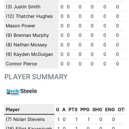
(3) Justin Smith
0
0
0
0
0
0
(12) Thatcher Hughes
0
0
0
0
0
0
Mason Power
0
0
0
0
0
0
(9) Brennan Murphy
0
0
0
0
0
0
(8) Nathan Mossey
0
0
0
0
0
0
(6) Kayden McGuigan
0
0
0
0
0
0
Connor Pierce
0
0
0
0
0
0
PLAYER SUMMARY
Steele
Player
G
A
PTS
PPG
SHG
ENG
OTG
(7) Nolan Stevens
1
0
1
1
0
0
0
(18) Elliot Kavanaugh
1
0
1
0
0
0
0